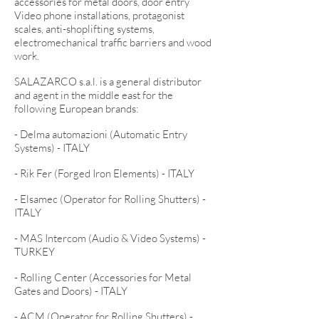
accessories for metal doors, door entry
Video phone installations, protagonist
scales, anti-shoplifting systems,
electromechanical traffic barriers and wood
work.
SALAZARCO s.a.l. is a general distributor
and agent in the middle east for the
following European brands:
- Delma automazioni (Automatic Entry
Systems) - ITALY
- Rik Fer (Forged Iron Elements) - ITALY
- Elsamec (Operator for Rolling Shutters) -
ITALY
- MAS Intercom (Audio & Video Systems) -
TURKEY
- Rolling Center (Accessories for Metal
Gates and Doors) - ITALY
- ACM (Operator for Rolling Shutters) -