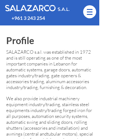
SALAZARCO
S.A.L.
+961 3 243 254
Profile
SALAZARCO s.a.l. was established in 1972
and is still operating as one of the most
important companies in Lebanon for
automatic systems, garage doors, automatic
gates industry/trading, gate openers &
accessories trading, aluminum accessories
industry/trading, furnishing & decoration.
We also provide industrial machinery
equipment industry/trading, stainless steel
equipments industry/trading forged iron for
all purposes, automation security systems,
automatic swing and sliding doors, rolling
shutters (accessories and installation) and
awnings (central andtubular motors), special