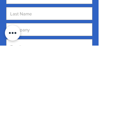
Address
Submit