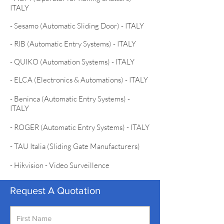
ITALY
- Sesamo (Automatic Sliding Door) - ITALY
- RIB (Automatic Entry Systems) - ITALY
- QUIKO (Automation Systems) - ITALY
- ELCA (Electronics & Automations) - ITALY
- Beninca (Automatic Entry Systems) -
ITALY
- ROGER (Automatic Entry Systems) - ITALY
- TAU Italia (Sliding Gate Manufacturers)
- Hikvision - Video Surveillence
Request A Quotation